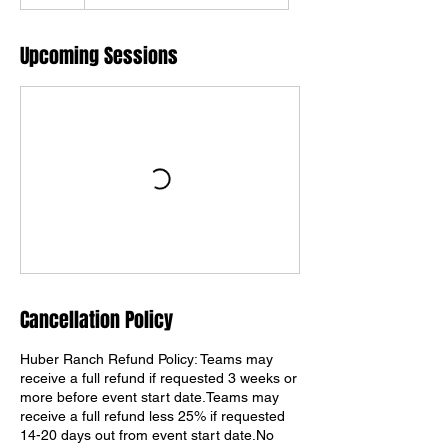
Upcoming Sessions
Cancellation Policy
Huber Ranch Refund Policy: Teams may
receive a full refund if requested 3 weeks or
more before event start date.Teams may
receive a full refund less 25% if requested
14-20 days out from event start date.No