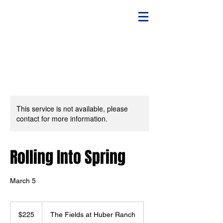
This service is not available, please
contact for more information.
Rolling Into Spring
March 5
225
US
$225
The Fields at Huber Ranch
dollars